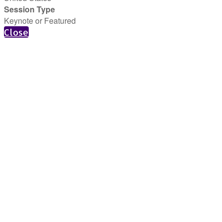
Session Type
Keynote or Featured
Close