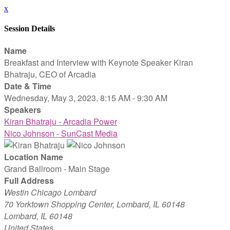
x
Session Details
Name
Breakfast and Interview with Keynote Speaker Kiran
Bhatraju, CEO of Arcadia
Date & Time
Wednesday, May 3, 2023, 8:15 AM - 9:30 AM
Speakers
Kiran Bhatraju - Arcadia Power
Nico Johnson - SunCast Media
Location Name
Grand Ballroom - Main Stage
Full Address
Westin Chicago Lombard
70 Yorktown Shopping Center, Lombard, IL 60148
Lombard, IL 60148
United States