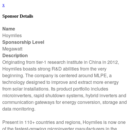
x
Sponsor Details
Name
Hoymiles
Sponsorship Level
Megawatt
Description
Originating from tier-1 research institute in China in 2012,
Hoymiles boasts strong R&D abilities from the very
beginning. The company is centered around MLPE, a
technology designed to improve and extract more energy
from solar installations. Its product portfolio includes
microinverters, rapid shutdown systems, hybrid inverters and
communication gateways for energy conversion, storage and
data monitoring.
Present in 110+ countries and regions, Hoymiles is now one
of the fastest-growing microinverter manufacturers in the