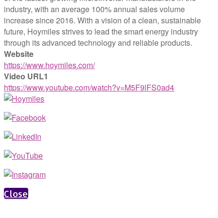
industry, with an average 100% annual sales volume
increase since 2016. With a vision of a clean, sustainable
future, Hoymiles strives to lead the smart energy industry
through its advanced technology and reliable products.
Website
https://www.hoymiles.com/
Video URL1
https://www.youtube.com/watch?v=M5F9lFS0ad4
Close