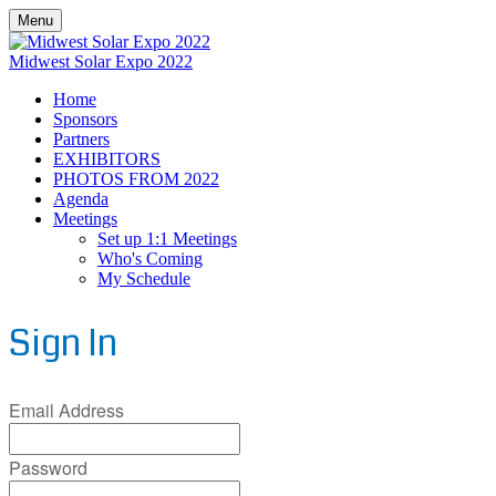
Menu
Midwest Solar Expo 2022
Home
Sponsors
Partners
EXHIBITORS
PHOTOS FROM 2022
Agenda
Meetings
Set up 1:1 Meetings
Who's Coming
My Schedule
Sign In
Email Address
Password