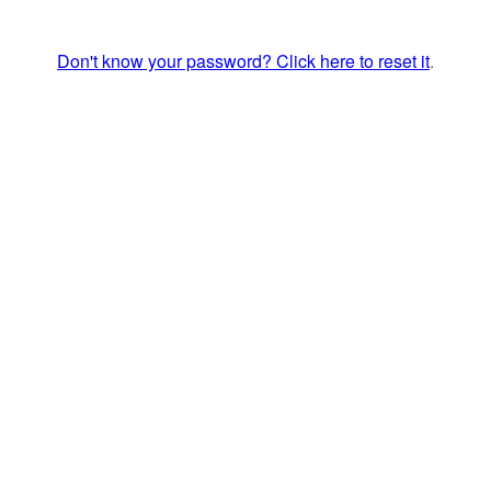
Don't know your password? Click here to reset it
.