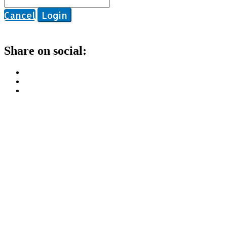
Cancel
Login
Share on social: