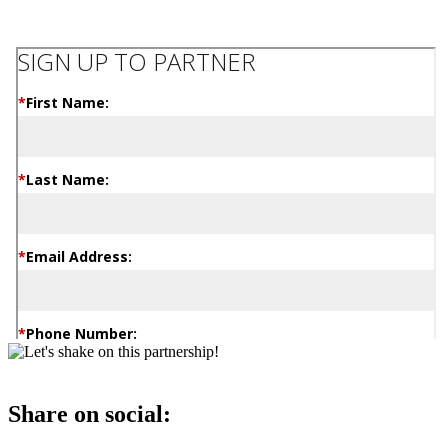
Share on social: