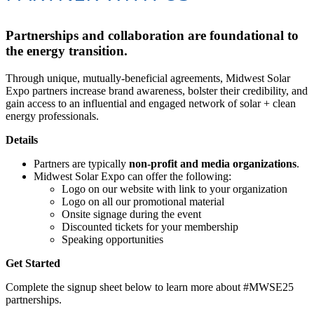
Partnerships and collaboration are foundational to
the energy transition.
Through unique, mutually-beneficial agreements, Midwest Solar
Expo partners increase brand awareness, bolster their credibility, and
gain access to an influential and engaged network of solar + clean
energy professionals.
Details
Partners are typically
non-profit and media organizations
.
Midwest Solar Expo can offer the following:
Logo on our website with link to your organization
Logo on all our promotional material
Onsite signage during the event
Discounted tickets for your membership
Speaking opportunities
Get Started
Complete the signup sheet below to learn more about #MWSE25
partnerships.