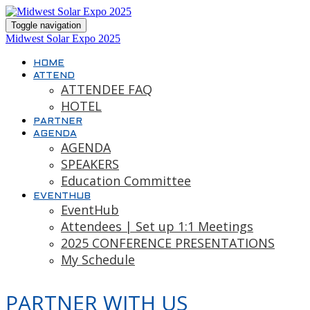
Toggle navigation
Midwest Solar Expo 2025
HOME
ATTEND
ATTENDEE FAQ
HOTEL
PARTNER
AGENDA
AGENDA
SPEAKERS
Education Committee
EVENTHUB
EventHub
Attendees | Set up 1:1 Meetings
2025 CONFERENCE PRESENTATIONS
My Schedule
PARTNER WITH US