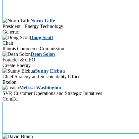
Norm Taffe
President - Energy Technology
Generac
Doug Scott
Chair
Illinois Commerce Commission
Dean Solon
Founder & CEO
Create Energy
Sunny Elebua
Chief Strategy and Sustainability Officer
Exelon
Melissa Washington
SVP, Customer Operations and Strategic Initiatives
ComEd