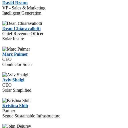
David Braun
VP - Sales & Marketing
Intelligent Generation
Dean Chiaravallotti
Chief Revenue Officer
Solar Insure
Marc Palmer
CEO
Conductor Solar
Aviv Shalgi
CEO
Solar Simplified
Kristina Shih
Partner
Segue Sustainable Infrastructure