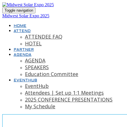
Toggle navigation
Midwest Solar Expo 2025
HOME
ATTEND
ATTENDEE FAQ
HOTEL
PARTNER
AGENDA
AGENDA
SPEAKERS
Education Committee
EVENTHUB
EventHub
Attendees | Set up 1:1 Meetings
2025 CONFERENCE PRESENTATIONS
My Schedule