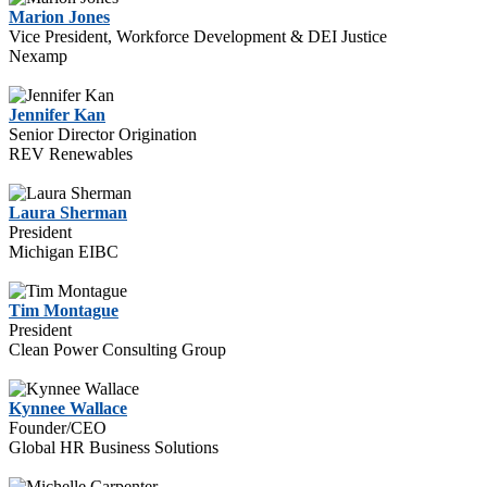
Marion Jones
Vice President, Workforce Development & DEI Justice
Nexamp
Jennifer Kan
Senior Director Origination
REV Renewables
Laura Sherman
President
Michigan EIBC
Tim Montague
President
Clean Power Consulting Group
Kynnee Wallace
Founder/CEO
Global HR Business Solutions