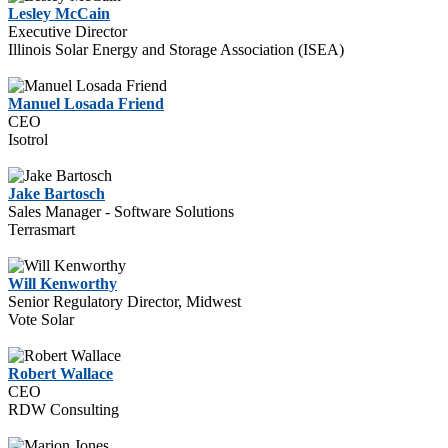
Lesley McCain
Executive Director
Illinois Solar Energy and Storage Association (ISEA)
Manuel Losada Friend
CEO
Isotrol
Jake Bartosch
Sales Manager - Software Solutions
Terrasmart
Will Kenworthy
Senior Regulatory Director, Midwest
Vote Solar
Robert Wallace
CEO
RDW Consulting