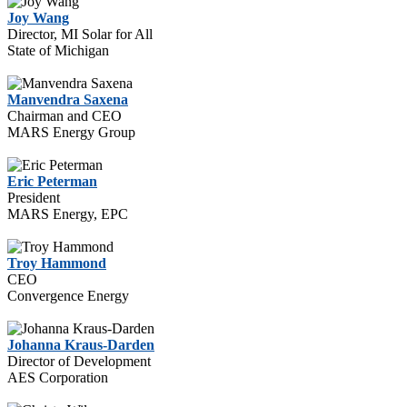
Joy Wang
Director, MI Solar for All
State of Michigan
Manvendra Saxena
Chairman and CEO
MARS Energy Group
Eric Peterman
President
MARS Energy, EPC
Troy Hammond
CEO
Convergence Energy
Johanna Kraus-Darden
Director of Development
AES Corporation