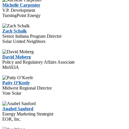
Michelle Carpenter
V.P. Development
TurningPoint Energy
Zach Schalk
Senior Indiana Program Director
Solar United Neighbors
David Moberg
Policy and Regulatory Affairs Associate
MnSEIA
Patty O’Keefe
Midwest Regional Director
Vote Solar
Anabel Sanford
Energy Marketing Strategist
EOR, Inc.