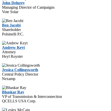
John Delurey
Managing Director of Campaigns
Vote Solar
Ben Jacobi
Shareholder
Polsinelli P.C.
Andrew Keyt
Attorney
Heyl Royster
Jessica Collingsworth
Central Policy Director
Nexamp
Bhaskar Ray
VP of Transmission & Interconnection
QCELLS USA Corp.