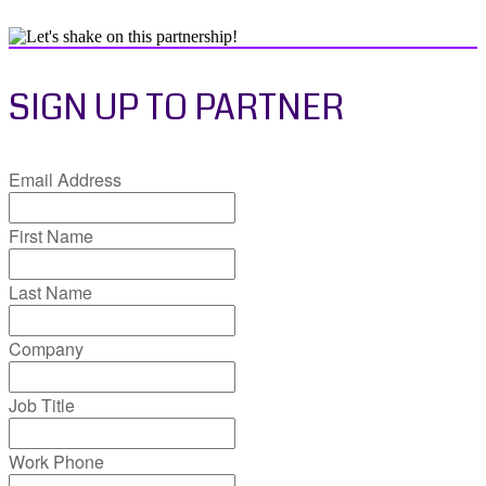
SIGN UP TO PARTNER
Email Address
First Name
Last Name
Company
Job Title
Work Phone