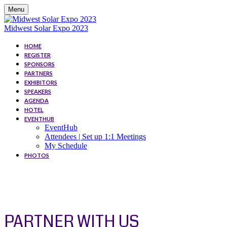
Menu
Midwest Solar Expo 2023
HOME
REGISTER
SPONSORS
PARTNERS
EXHIBITORS
SPEAKERS
AGENDA
HOTEL
EVENTHUB
EventHub
Attendees | Set up 1:1 Meetings
My Schedule
PHOTOS
PARTNER
PARTNER WITH US