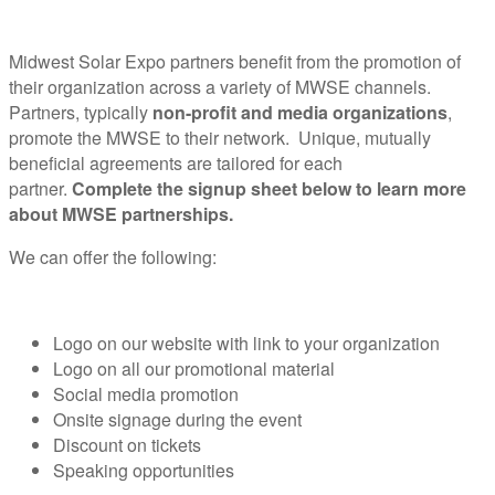
Midwest Solar Expo partners benefit from the promotion of
their organization across a variety of MWSE channels.
Partners, typically
non-profit and media organizations
,
promote the MWSE to their network. Unique, mutually
beneficial agreements are tailored for each
partner.
Complete the signup sheet below to learn more
about MWSE partnerships.
We can offer the following:
Logo on our website with link to your organization
Logo on all our promotional material
Social media promotion
Onsite signage during the event
Discount on tickets
Speaking opportunities