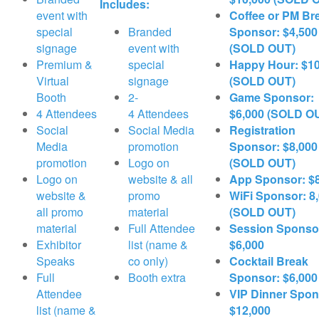
Includes:
event with
Coffee or PM Br
special
Branded
Sponsor: $4,500
signage
event with
(SOLD OUT)
Premium &
special
Happy Hour: $10
Virtual
signage
(SOLD OUT)
Booth
2-
Game Sponsor:
4 Attendees
4 Attendees
$6,000 (SOLD O
Social
Social Media
Registration
Media
promotion
Sponsor: $8,000
promotion
Logo on
(SOLD OUT)
Logo on
website & all
App Sponsor: $
website &
promo
WiFi Sponsor: 8
all promo
material
(SOLD OUT)
material
Full Attendee
Session Sponso
Exhibitor
list (name &
$6,000
Speaks
co only)
Cocktail Break
Full
Booth extra
Sponsor: $6,000
Attendee
VIP Dinner Spon
list (name &
$12,000