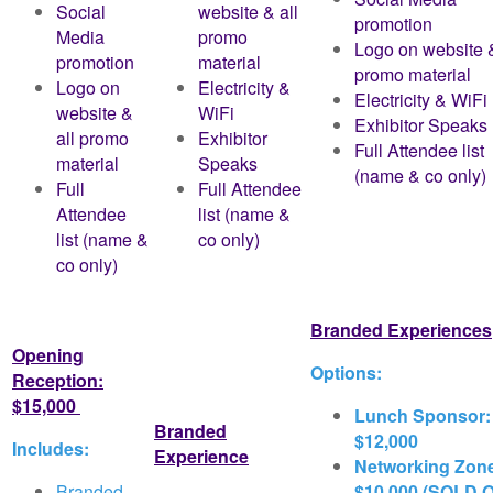
Social
website & all
promotion
Media
promo
Logo on website &
promotion
material
promo material
Logo on
Electricity &
Electricity & WiFi
website &
WiFi
Exhibitor Speaks
all promo
Exhibitor
Full Attendee list
material
Speaks
(name & co only)
Full
Full Attendee
Attendee
list (name &
list (name &
co only)
co only)
Branded Experiences
Opening
Options:
Reception:
$15,000
Lunch Sponsor:
Branded
$12,000
Includes:
Experience
Networking Zon
Branded
$10,000 (SOLD 