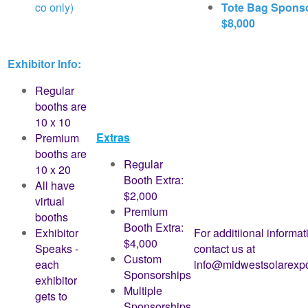
co only)
Tote Bag Spons
$8,000
Exhibitor Info:
Regular
booths are
10 x 10
Extras
Premium
booths are
Regular
10 x 20
Booth Extra:
All have
$2,000
virtual
Premium
booths
Booth Extra:
Exhibitor
For additiional informat
$4,000
Speaks -
contact us at
Custom
each
info@midwestsolarexp
Sponsorships
exhibitor
Multiple
gets to
Sponsorships