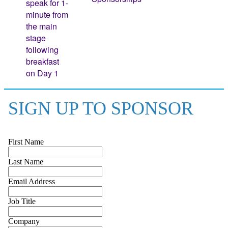
speak for 1-
minute from
the main
stage
following
breakfast
on Day 1