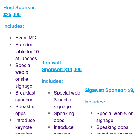
Host Sponsor:
$25,000
Includes:
Event MC
Branded
table for 10
at lunches
Terawatt
Special
Sponsor: $14,000
web &
onsite
Includes:
signage
Gigawatt Sponsor: $9
Breakfast
Special web
sponsor
& onsite
Includes:
Speaking
signage
opps
Speaking
Special web & on
Introduce
opps
signage
keynote
Introduce
Speaking opps
speaker
session
Introduce session