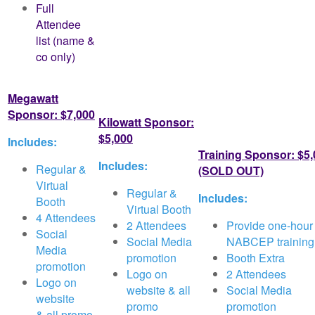
Full
Attendee
list (name &
co only)
y)
Megawatt
Sponsor: $7,000
Kilowatt Sponsor:
$5,000
Includes:
Training Sponsor: $5
Includes:
Regular &
(SOLD OUT)
Virtual
Regular &
Includes:
Booth
Virtual Booth
4 Attendees
2 Attendees
Provide one-hour
Social
Social Media
NABCEP training
Media
promotion
Booth Extra
promotion
Logo on
2 Attendees
Logo on
website & all
Social Media
website
promo
promotion
&
all promo