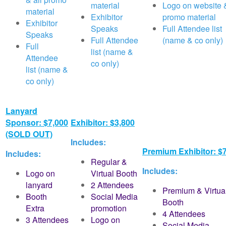
material
Logo on website &
material
Exhibitor
promo material
Exhibitor
Speaks
Full Attendee list
Speaks
Full Attendee
(name & co only)
Full
list (name &
Attendee
co only)
list (name &
co only)
Lanyard
Sponsor: $7,000
Exhibitor: $3,800
(SOLD OUT)
Includes:
Premium Exhibitor: $
Includes:
Regular &
Includes:
Logo on
Virtual Booth
lanyard
2 Attendees
Premium & Virtua
Booth
Social Media
Booth
Extra
promotion
4 Attendees
3 Attendees
Logo on
Social Media