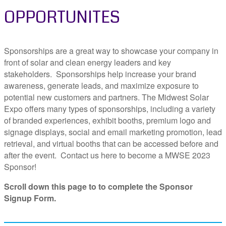
OPPORTUNITES
Sponsorships are a great way to showcase your company in
front of solar and clean energy leaders and key
stakeholders. Sponsorships help increase your brand
awareness, generate leads, and maximize exposure to
potential new customers and partners. The Midwest Solar
Expo offers many types of sponsorships, including a variety
of branded experiences, exhibit booths, premium logo and
signage displays, social and email marketing promotion, lead
retrieval, and virtual booths that can be accessed before and
after the event. Contact us here to become a MWSE 2023
Sponsor!
Scroll down this page to to complete the Sponsor
Signup Form.