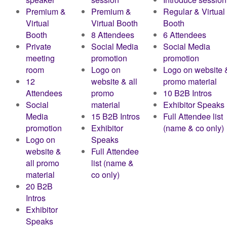
Premium &
Premium &
Regular & Virtual
Virtual
Virtual Booth
Booth
Booth
8 Attendees
6 Attendees
Private
Social Media
Social Media
meeting
promotion
promotion
room
Logo on
Logo on website &
12
website & all
promo material
Attendees
promo
10 B2B Intros
Social
material
Exhibitor Speaks
Media
15 B2B Intros
Full Attendee list
promotion
Exhibitor
(name & co only)
Logo on
Speaks
website &
Full Attendee
all promo
list (name &
material
co only)
20 B2B
Intros
Exhibitor
Speaks