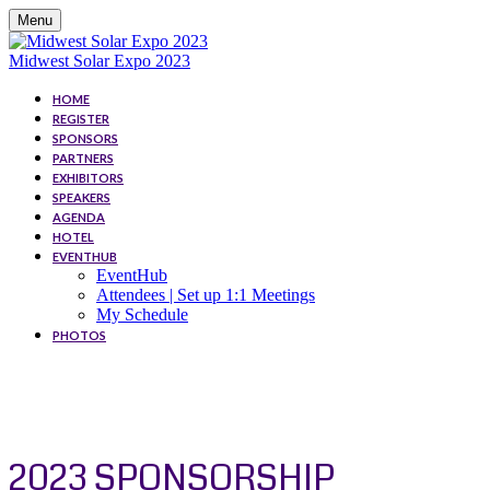
Menu
Midwest Solar Expo 2023
HOME
REGISTER
SPONSORS
PARTNERS
EXHIBITORS
SPEAKERS
AGENDA
HOTEL
EVENTHUB
EventHub
Attendees | Set up 1:1 Meetings
My Schedule
PHOTOS
SPONSORS
2023 SPONSORSHIP