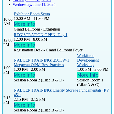
Wednesday, June 11, 2025
Exhibitor Booth Setup
10:00 AM - 11:30 PM
10:00
More Info
AM
Grand Ballroom - Exhibition
REGISTRATION OPEN: Day 1
12:00 PM - 8:00 PM
12:00
More Info
PM
Registration Desk - Grand Ballroom Foyer
Workforce
NABCEP TRAINING: 250KW-1
Development
Megawatt O&M Best Practices
Workshop
1:00
1:00 PM - 2:00 PM
1:00 PM - 3:00 PM
PM
More Info
More Info
Session Room 2 (Lilac B & D)
Session Room 1
(Lilac A & C)
NABCEP TRAINING: Energy Storage Fundamentals (PV
451)
2:15
2:15 PM - 3:15 PM
PM
More Info
Session Room 2 (Lilac B & D)