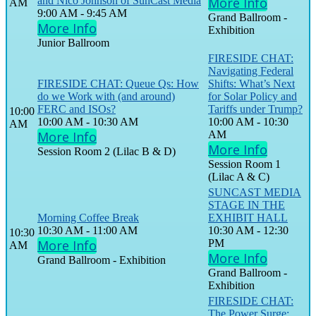
and Nico Johnson of SunCast Media
More Info
AM
9:00 AM - 9:45 AM
Grand Ballroom -
More Info
Exhibition
Junior Ballroom
FIRESIDE CHAT:
Navigating Federal
FIRESIDE CHAT: Queue Qs: How
Shifts: What’s Next
do we Work with (and around)
for Solar Policy and
FERC and ISOs?
Tariffs under Trump?
10:00
10:00 AM - 10:30 AM
10:00 AM - 10:30
AM
More Info
AM
More Info
Session Room 2 (Lilac B & D)
Session Room 1
(Lilac A & C)
SUNCAST MEDIA
STAGE IN THE
Morning Coffee Break
EXHIBIT HALL
10:30 AM - 11:00 AM
10:30 AM - 12:30
10:30
More Info
PM
AM
More Info
Grand Ballroom - Exhibition
Grand Ballroom -
Exhibition
FIRESIDE CHAT:
The Power Surge: