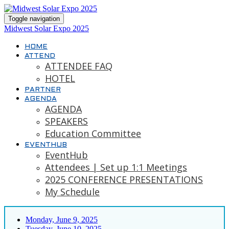
Toggle navigation
Midwest Solar Expo 2025
HOME
ATTEND
ATTENDEE FAQ
HOTEL
PARTNER
AGENDA
AGENDA
SPEAKERS
Education Committee
EVENTHUB
EventHub
Attendees | Set up 1:1 Meetings
2025 CONFERENCE PRESENTATIONS
My Schedule
Monday, June 9, 2025
Tuesday, June 10, 2025