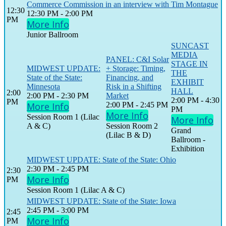
Commerce Commission in an interview with Tim Montague
12:30
12:30 PM - 2:00 PM
PM
More Info
Junior Ballroom
SUNCAST
MEDIA
PANEL: C&I Solar
STAGE IN
MIDWEST UPDATE:
+ Storage: Timing,
THE
State of the State:
Financing, and
EXHIBIT
Minnesota
Risk in a Shifting
HALL
2:00
2:00 PM - 2:30 PM
Market
2:00 PM - 4:30
PM
More Info
2:00 PM - 2:45 PM
PM
More Info
Session Room 1 (Lilac
More Info
A & C)
Session Room 2
Grand
(Lilac B & D)
Ballroom -
Exhibition
MIDWEST UPDATE: State of the State: Ohio
2:30 PM - 2:45 PM
2:30
More Info
PM
Session Room 1 (Lilac A & C)
MIDWEST UPDATE: State of the State: Iowa
2:45 PM - 3:00 PM
2:45
More Info
PM