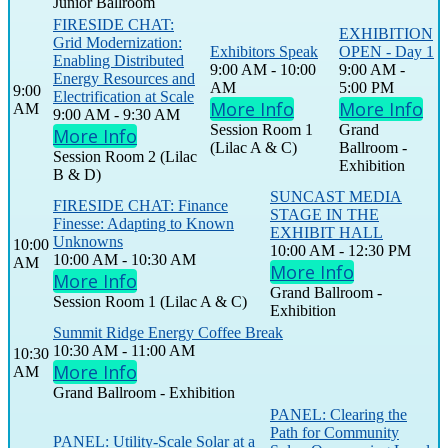
Junior Ballroom
FIRESIDE CHAT:
EXHIBITION
Grid Modernization:
Exhibitors Speak
OPEN - Day 1
Enabling Distributed
9:00 AM - 10:00
9:00 AM -
Energy Resources and
AM
5:00 PM
9:00
Electrification at Scale
More Info
More Info
AM
9:00 AM - 9:30 AM
Session Room 1
Grand
More Info
(Lilac A & C)
Ballroom -
Session Room 2 (Lilac
Exhibition
B & D)
SUNCAST MEDIA
FIRESIDE CHAT: Finance
STAGE IN THE
Finesse: Adapting to Known
EXHIBIT HALL
Unknowns
10:00
10:00 AM - 12:30 PM
10:00 AM - 10:30 AM
AM
More Info
More Info
Grand Ballroom -
Session Room 1 (Lilac A & C)
Exhibition
Summit Ridge Energy Coffee Break
10:30 AM - 11:00 AM
10:30
More Info
AM
Grand Ballroom - Exhibition
PANEL: Clearing the
Path for Community
PANEL: Utility-Scale Solar at a