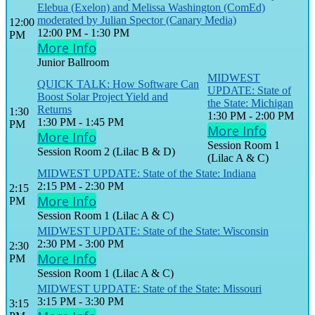
Elebua (Exelon) and Melissa Washington (ComEd)
moderated by Julian Spector (Canary Media)
12:00
12:00 PM - 1:30 PM
PM
More Info
Junior Ballroom
MIDWEST
QUICK TALK: How Software Can
UPDATE: State of
Boost Solar Project Yield and
the State: Michigan
Returns
1:30
1:30 PM - 2:00 PM
1:30 PM - 1:45 PM
PM
More Info
More Info
Session Room 1
Session Room 2 (Lilac B & D)
(Lilac A & C)
MIDWEST UPDATE: State of the State: Indiana
2:15 PM - 2:30 PM
2:15
More Info
PM
Session Room 1 (Lilac A & C)
MIDWEST UPDATE: State of the State: Wisconsin
2:30 PM - 3:00 PM
2:30
More Info
PM
Session Room 1 (Lilac A & C)
MIDWEST UPDATE: State of the State: Missouri
3:15 PM - 3:30 PM
3:15