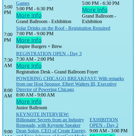
Games
5:00 PM - 6:30 PM
5:00
5:00 PM - 6:30 PM
More Info
PM
More Info
Grand Ballroom -
Grand Ballroom - Exhibition
Exhibition
Solar Drinks on the Roof - Registration Required
7:00 PM - 9:00 PM
7:00
More Info
PM
Empire Burgers + Brew
REGISTRATION OPEN - Day 3
7:30 AM - 2:00 PM
7:30
More Info
AM
Registration Desk - Grand Ballroom Foyer
POWERING CHICAGO BREAKFAST: With remarks
from our Host Sponsor, Elbert Walters III, Executive
Director of Powering Chicago
8:00
8:00 AM - 9:00 AM
AM
More Info
Junior Ballroom
KEYNOTE INTERVIEW:
Billionaire Secrets from an Industry
EXHIBITION
Renegade, with Keynote Speaker
OPEN - Day 2
Dean Solon, CEO of Create Energy,
9:00 AM - 3:00 PM
9:00