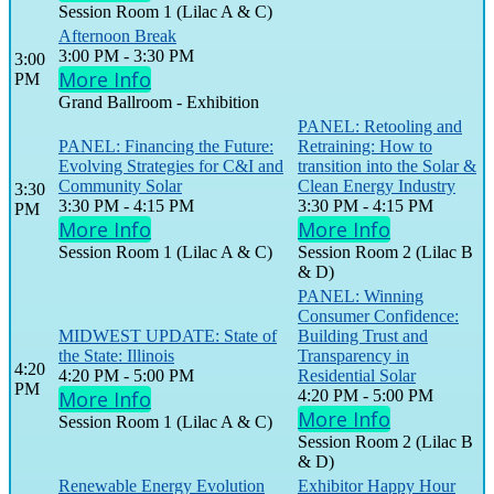
Session Room 1 (Lilac A & C)
Afternoon Break
3:00 PM - 3:30 PM
3:00
More Info
PM
Grand Ballroom - Exhibition
PANEL: Retooling and
PANEL: Financing the Future:
Retraining: How to
Evolving Strategies for C&I and
transition into the Solar &
Community Solar
Clean Energy Industry
3:30
3:30 PM - 4:15 PM
3:30 PM - 4:15 PM
PM
More Info
More Info
Session Room 1 (Lilac A & C)
Session Room 2 (Lilac B
& D)
PANEL: Winning
Consumer Confidence:
MIDWEST UPDATE: State of
Building Trust and
the State: Illinois
Transparency in
4:20
4:20 PM - 5:00 PM
Residential Solar
PM
More Info
4:20 PM - 5:00 PM
More Info
Session Room 1 (Lilac A & C)
Session Room 2 (Lilac B
& D)
Renewable Energy Evolution
Exhibitor Happy Hour