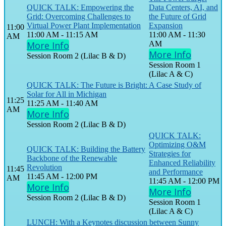
QUICK TALK: Empowering the
Data Centers, AI, and
Grid: Overcoming Challenges to
the Future of Grid
Virtual Power Plant Implementation
Expansion
11:00
11:00 AM - 11:15 AM
11:00 AM - 11:30
AM
More Info
AM
More Info
Session Room 2 (Lilac B & D)
Session Room 1
(Lilac A & C)
QUICK TALK: The Future is Bright: A Case Study of
Solar for All in Michigan
11:25
11:25 AM - 11:40 AM
AM
More Info
Session Room 2 (Lilac B & D)
QUICK TALK:
Optimizing O&M
QUICK TALK: Building the Battery
Strategies for
Backbone of the Renewable
Enhanced Reliability
Revolution
11:45
and Performance
11:45 AM - 12:00 PM
AM
11:45 AM - 12:00 PM
More Info
More Info
Session Room 2 (Lilac B & D)
Session Room 1
(Lilac A & C)
LUNCH: With a Keynotes discussion between Sunny