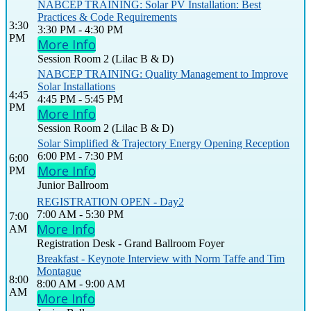
NABCEP TRAINING: Solar PV Installation: Best
Practices & Code Requirements
3:30
3:30 PM - 4:30 PM
PM
More Info
Session Room 2 (Lilac B & D)
NABCEP TRAINING: Quality Management to Improve
Solar Installations
4:45
4:45 PM - 5:45 PM
PM
More Info
Session Room 2 (Lilac B & D)
Solar Simplified & Trajectory Energy Opening Reception
6:00 PM - 7:30 PM
6:00
More Info
PM
Junior Ballroom
REGISTRATION OPEN - Day2
7:00 AM - 5:30 PM
7:00
More Info
AM
Registration Desk - Grand Ballroom Foyer
Breakfast - Keynote Interview with Norm Taffe and Tim
Montague
8:00
8:00 AM - 9:00 AM
AM
More Info