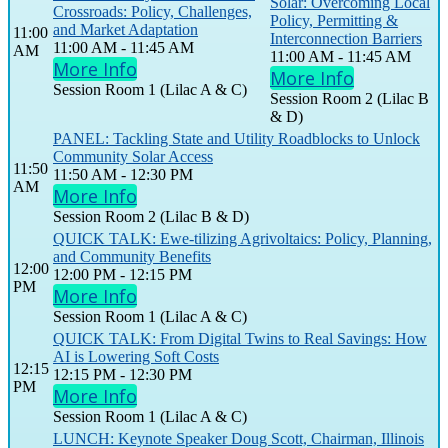
Solar: Overcoming Local
Crossroads: Policy, Challenges,
Policy, Permitting &
and Market Adaptation
11:00
Interconnection Barriers
11:00 AM - 11:45 AM
AM
11:00 AM - 11:45 AM
More Info
More Info
Session Room 1 (Lilac A & C)
Session Room 2 (Lilac B
& D)
PANEL: Tackling State and Utility Roadblocks to Unlock
Community Solar Access
11:50
11:50 AM - 12:30 PM
AM
More Info
Session Room 2 (Lilac B & D)
QUICK TALK: Ewe-tilizing Agrivoltaics: Policy, Planning,
and Community Benefits
12:00
12:00 PM - 12:15 PM
PM
More Info
Session Room 1 (Lilac A & C)
QUICK TALK: From Digital Twins to Real Savings: How
AI is Lowering Soft Costs
12:15
12:15 PM - 12:30 PM
PM
More Info
Session Room 1 (Lilac A & C)
LUNCH: Keynote Speaker Doug Scott, Chairman, Illinois