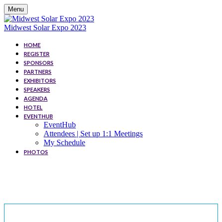
Menu
Midwest Solar Expo 2023
HOME
REGISTER
SPONSORS
PARTNERS
EXHIBITORS
SPEAKERS
AGENDA
HOTEL
EVENTHUB
EventHub
Attendees | Set up 1:1 Meetings
My Schedule
PHOTOS
SPEAKERS